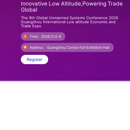
Innovative Low Altitude,Powering Trade
Global
The 9th Global Unmanned Systems Conference 2026
Guangzhou International Low altitude Economic and
Trade Expo
Time：2026.12.4-6
Address： Guangzhou Canton Fair Exhibition Hall
Register
About GILEX
The 2025 Central Economic Work Conference