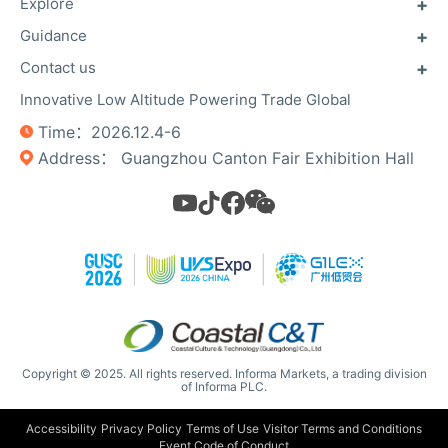
Explore
Guidance
About GUSC
About GILEX
Contact us
Previous exhibitors
Useful Info
Floor Plan
Innovative Low Altitude Powering Trade Global
Contact Us
Unmanned Campaign
Register Now
Time：2026.12.4-6
Photo Gallery​​
Privacy Policy
Address： Guangzhou Canton Fair Exhibition Hall
Copyright © 2025. All rights reserved. Informa Markets, a trading division
of Informa PLC.
Accessibility
Privacy Policy
Terms of Use
Visitor Terms and Conditions
Event Code of Conduct