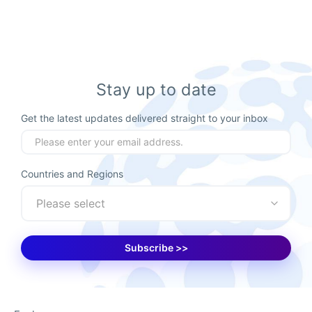
Stay up to date
Get the latest updates delivered straight to your inbox
Countries and Regions
Please select
Subscribe >>