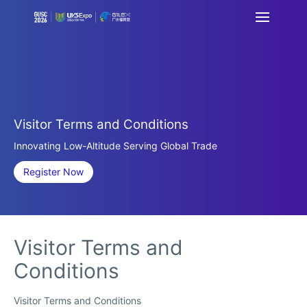
Visitor Terms and Conditions
Innovating Low-Altitude Serving Global Trade
Register Now
Visitor Terms and
Conditions
Visitor Terms and Conditions