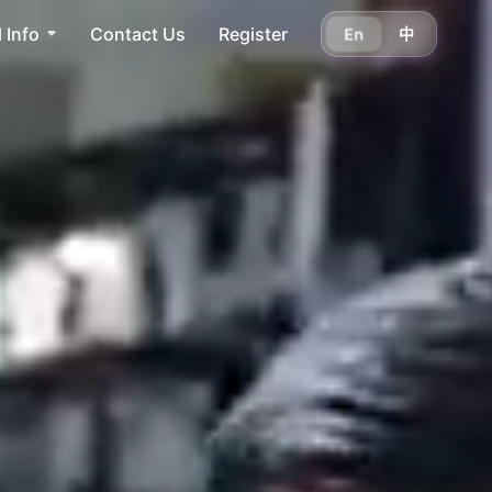
 Info
Contact Us
Register
En
中