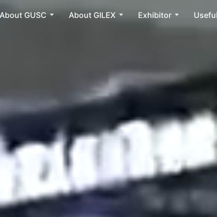
About GUSC
About GILEX
Exhibitor
Useful