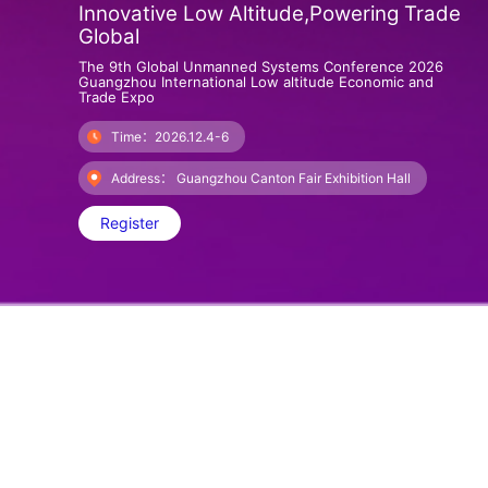
Innovative Low Altitude,Powering Trade
Global
The 9th Global Unmanned Systems Conference 2026
Guangzhou International Low altitude Economic and
Trade Expo
Time：2026.12.4-6
Address： Guangzhou Canton Fair Exhibition Hall
Register
About GILEX
The 2025 Central Economic Work Conference