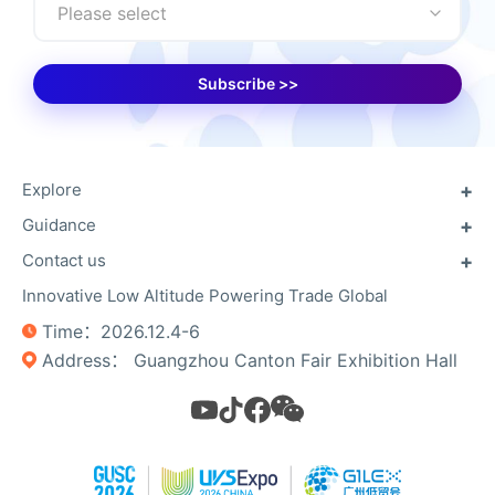
Please select
Subscribe >>
Explore
Guidance
About GUSC
About GILEX
Contact us
Previous exhibitors
Useful Info
Floor Plan
Innovative Low Altitude Powering Trade Global
Contact Us
Unmanned Campaign
Register Now
Time：2026.12.4-6
Photo Gallery​​
Privacy Policy
Address： Guangzhou Canton Fair Exhibition Hall