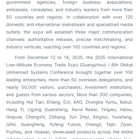
government agencies, foreign business associations,
embassies, consulates, and industry leaders from more than
50 countries and regions. In collaboration with over 120
domestic and international mainstream and specialized media
outlets, the expo will establish three major communication
channels: authoritative releases, precise matchmaking, and
industry verticals, reaching over 100 countries and regions.
From December 12 to 14, 2025, the 2025 International
Low-Altitude Economy Trade Expo (Guangzhou) / 8th Global
Unmanned Systems Conference brought together over 100
leading enterprises, more than 50 overseas delegations, and
nearly 50,000 visitors, purchasers, investment institutions,
and guests from various sectors. More than 300 companies,
including Hui Tian, EHang, DJI, XAG, Zhongke Yuntu, Kebut,
Hang Yi, Ligong Quansheng, Narui Radar, Yingwu, Haiou,
Grepow, Chengzhi, Zhihang, Yun Zhiyi, Xingluo, Yunsheng,
Qifei, Guangheng, Yufeng Future, Chengli, Tejin, Ziyan,
Puzhou, and Huawei, showcased products across the entire