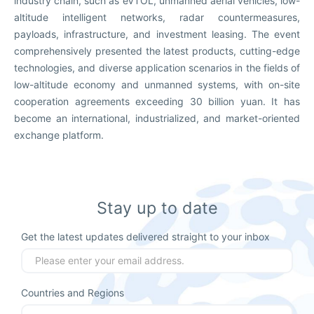
industry chain, such as eVTOL, unmanned aerial vehicles, low-
altitude intelligent networks, radar countermeasures,
payloads, infrastructure, and investment leasing. The event
comprehensively presented the latest products, cutting-edge
technologies, and diverse application scenarios in the fields of
low-altitude economy and unmanned systems, with on-site
cooperation agreements exceeding 30 billion yuan. It has
become an international, industrialized, and market-oriented
exchange platform.
Stay up to date
Get the latest updates delivered straight to your inbox
Countries and Regions