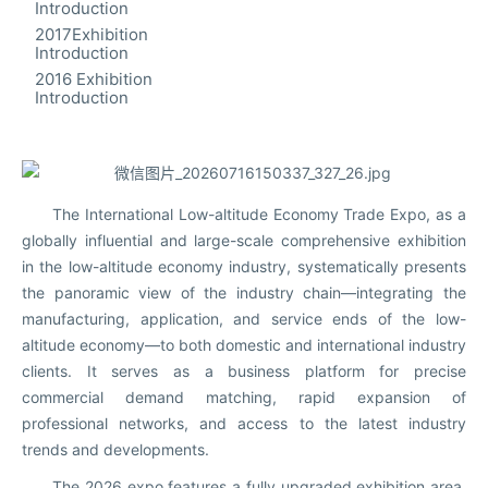
Introduction
2017Exhibition
Introduction
2016 Exhibition
Introduction
The International Low-altitude Economy Trade Expo, as a
globally influential and large-scale comprehensive exhibition
in the low-altitude economy industry, systematically presents
the panoramic view of the industry chain—integrating the
manufacturing, application, and service ends of the low-
altitude economy—to both domestic and international industry
clients. It serves as a business platform for precise
commercial demand matching, rapid expansion of
professional networks, and access to the latest industry
trends and developments.
The 2026 expo features a fully upgraded exhibition area,