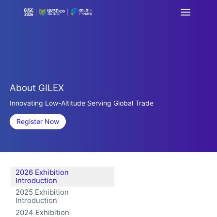
About GILEX
Innovating Low-Altitude Serving Global Trade
Register Now
2026 Exhibition
Introduction
2025 Exhibition
Introduction
2024 Exhibition