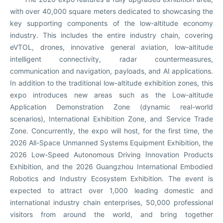
with over 40,000 square meters dedicated to showcasing the
key supporting components of the low-altitude economy
industry. This includes the entire industry chain, covering
eVTOL, drones, innovative general aviation, low-altitude
intelligent connectivity, radar countermeasures,
communication and navigation, payloads, and AI applications.
In addition to the traditional low-altitude exhibition zones, this
expo introduces new areas such as the Low-altitude
Application Demonstration Zone (dynamic real-world
scenarios), International Exhibition Zone, and Service Trade
Zone. Concurrently, the expo will host, for the first time, the
2026 All-Space Unmanned Systems Equipment Exhibition, the
2026 Low-Speed Autonomous Driving Innovation Products
Exhibition, and the 2026 Guangzhou International Embodied
Robotics and Industry Ecosystem Exhibition. The event is
expected to attract over 1,000 leading domestic and
international industry chain enterprises, 50,000 professional
visitors from around the world, and bring together